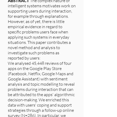
ABSTRACT
The complex nature of
intelligent systems motivates work on
supporting users during interaction,
for example through explanations.
However, as of yet, there is little
empirical evidence in regard to
specific problems users face when
applying such systems in everyday
situations. This paper contributes a
novel method and analysis to
investigate such problems as
reported by users:
We analysed 45,448 reviews of four
apps on the Google Play Store
(Facebook, Netflix, Google Maps and
Google Assistant) with sentiment
analysis and topic modelling to reveal
problems during interaction that can
be attributed to the apps' algorithmic
decision-making. We enriched this
data with users' coping and support
strategies through a follow-up online
survey (N=286). In particular, we