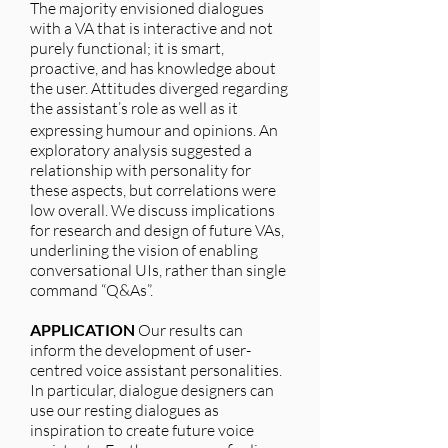
The majority envisioned dialogues
with a VA that is interactive and not
purely functional; it is smart,
proactive, and has knowledge about
the user. Attitudes diverged regarding
the assistant’s role as well as it
expressing humour and opinions. An
exploratory analysis suggested a
relationship with personality for
these aspects, but correlations were
low overall. We discuss implications
for research and design of future VAs,
underlining the vision of enabling
conversational UIs, rather than single
command “Q&As”.
APPLICATION
Our results can
inform the development of user-
centred voice assistant personalities.
In particular, dialogue designers can
use our resting dialogues as
inspiration to create future voice