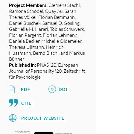
Project Members:
Clemens Stachl,
Ramona Schödel, Quay Au, Sarah
Theres Völkel, Florian Bemmann,
Daniel Buschek, Samuel D. Gosling,
Gabriella M. Harari, Tobias Schuwerk,
Florian Pargent, Florian Lehmann,
Daniela Becker, Michelle Oldemeier,
Theresa Ullmann, Heinrich
Hussmann, Bernd Bischl, and Markus
Bühner
Published in:
PNAS '20, European
Journal of Personality '20, Zeitschrift
für Psychologie
PDF
DOI
CITE
PROJECT WEBSITE