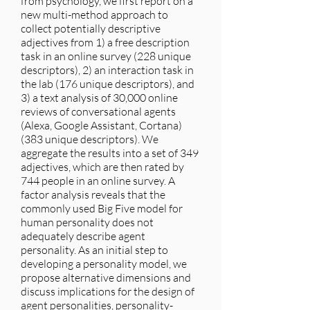
from psychology, we first report on a
new multi-method approach to
collect potentially descriptive
adjectives from 1) a free description
task in an online survey (228 unique
descriptors), 2) an interaction task in
the lab (176 unique descriptors), and
3) a text analysis of 30,000 online
reviews of conversational agents
(Alexa, Google Assistant, Cortana)
(383 unique descriptors). We
aggregate the results into a set of 349
adjectives, which are then rated by
744 people in an online survey. A
factor analysis reveals that the
commonly used Big Five model for
human personality does not
adequately describe agent
personality. As an initial step to
developing a personality model, we
propose alternative dimensions and
discuss implications for the design of
agent personalities, personality-