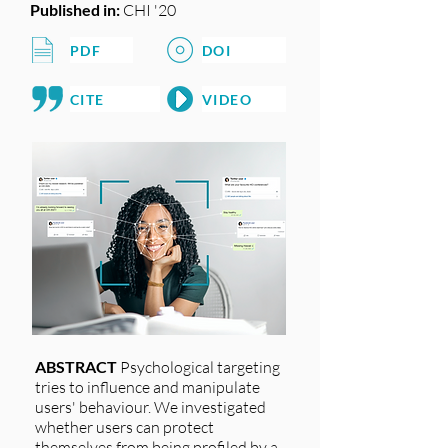
Published in:
CHI '20
PDF
DOI
CITE
VIDEO
ABSTRACT
Psychological targeting
tries to influence and manipulate
users' behaviour. We investigated
whether users can protect
themselves from being profiled by a