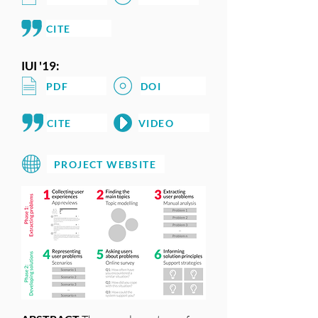
CITE
IUI '19:
PDF
DOI
CITE
VIDEO
PROJECT WEBSITE