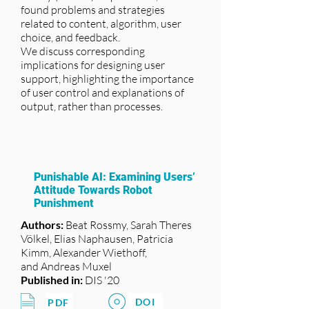
found problems and strategies
related to content, algorithm, user
choice, and feedback.
We discuss corresponding
implications for designing user
support, highlighting the importance
of user control and explanations of
output, rather than processes.
Punishable AI: Examining Users’
Attitude Towards Robot
Punishment
Authors:
Beat Rossmy, Sarah Theres
Völkel, Elias Naphausen, Patricia
Kimm, Alexander Wiethoff,
and Andreas Muxel
Published in:
DIS '20
DOI
PDF