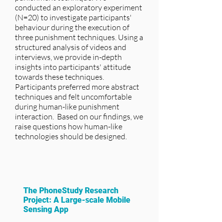
conducted an exploratory experiment
(N=20) to investigate participants'
behaviour during the execution of
three punishment techniques. Using a
structured analysis of videos and
interviews, we provide in-depth
insights into participants' attitude
towards these techniques.
Participants preferred more abstract
techniques and felt uncomfortable
during human-like punishment
interaction. Based on our findings, we
raise questions how human-like
technologies should be designed.
The PhoneStudy Research
Project: A Large-scale Mobile
Sensing App