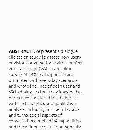
ABSTRACT
We present a dialogue
elicitation study to assess how users
envision conversations with a perfect
voice assistant (VA). In an online
survey, N=205 participants were
prompted with everyday scenarios,
and wrote the lines of both user and
VA in dialogues that they imagined as
perfect. We analysed the dialogues
with text analytics and qualitative
analysis, including number of words
and turns, social aspects of
conversation, implied VA capabilities,
and the influence of user personality.