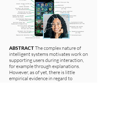
ABSTRACT
The complex nature of
intelligent systems motivates work on
supporting users during interaction,
for example through explanations.
However, as of yet, there is little
empirical evidence in regard to
specific problems users face when
applying such systems in everyday
situations. This paper contributes a
novel method and analysis to
investigate such problems as
reported by users:
We analysed 45,448 reviews of four
apps on the Google Play Store
(Facebook, Netflix, Google Maps and