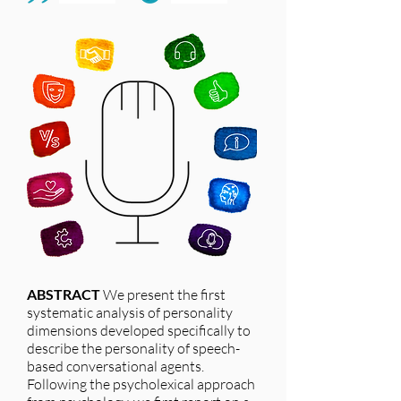
ABSTRACT
We present the first
systematic analysis of personality
dimensions developed specifically to
describe the personality of speech-
based conversational agents.
Following the psycholexical approach