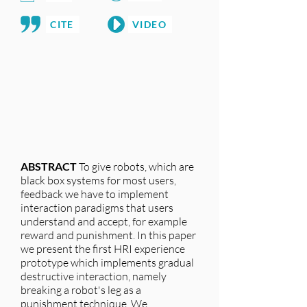
CITE
VIDEO
ABSTRACT
To give robots, which are
black box systems for most users,
feedback we have to implement
interaction paradigms that users
understand and accept, for example
reward and punishment. In this paper
we present the first HRI experience
prototype which implements gradual
destructive interaction, namely
breaking a robot's leg as a
punishment technique. We