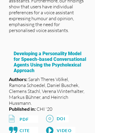
assistants. Furthermore, our findings
show that users have individual
preferences for a voice assistant
expressing humour and opinion,
emphasising the need for
personalised voice assistants.
Developing a Personality Model
for Speech-based Conversational
Agents Using the Psycholexical
Approach
Authors:
Sarah Theres Völkel,
Ramona Schoedel, Daniel Buschek,
Clemens Stachl, Verena Winterhalter,
Markus Bühner, and Heinrich
Hussmann.
Published in:
CHI '20
DOI
PDF
CITE
VIDEO