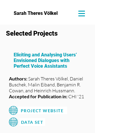
Sarah Theres Völkel
Selected Projects
Eliciting and Analysing Users’
Envisioned Dialogues with
Perfect Voice Assistants
Authors:
Sarah Theres Völkel, Daniel
Buschek, Malin Eiband, Benjamin R.
Cowan, and Heinrich Hussmann.
Accepted for Publication in:
CHI '21
PROJECT WEBSITE
DATA SET