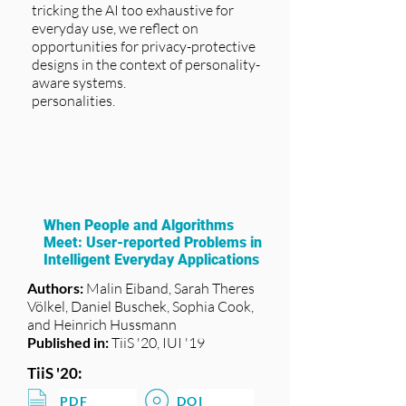
tricking the AI too exhaustive for
everyday use, we reflect on
opportunities for privacy-protective
designs in the context of personality-
aware systems.
personalities.
When People and Algorithms
Meet: User-reported Problems in
Intelligent Everyday Applications
Authors:
Malin Eiband, Sarah Theres
Völkel, Daniel Buschek, Sophia Cook,
and Heinrich Hussmann
Published in:
TiiS '20, IUI '19
TiiS '20:
PDF
DOI