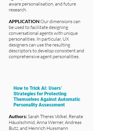
aware personalisation, and future
research.
APPLICATION
Our dimensions can
be used to facilitate designing
conversational agents with unique
personalities. In particular, UX
designers can use the resulting
descriptors to develop consistent and
comprehensive agent personalities.
How to Trick AI: Users’
Strategies for Protecting
Themselves Against Automatic
Personality Assessment
Authors:
Sarah Theres Völkel, Renate
Häuslschmid, Anna Werner, Andreas
Butz, and Heinrich Hussmann