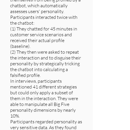
chatbot, which automatically
assesses users' personality.
Participants interacted twice with
the chatbot:
(1) They chatted for 45 minutes in
customer service scenarios and
received their actual profile
(baseline).
(2) They then were asked to repeat
the interaction and to disguise their
personality by strategically tricking
the chatbot into calculating a
falsified profile.
In interviews, participants
mentioned 41 different strategies
but could only apply a subset of
them in the interaction. They were
able to manipulate all Big Five
personality dimensions by nearly
10%.
Participants regarded personality as
very sensitive data. As they found